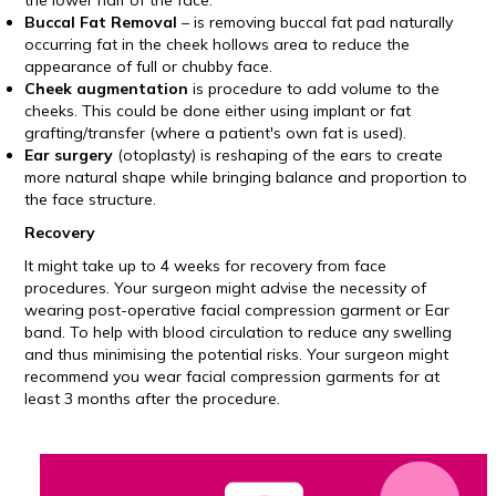
the lower half of the face.
Buccal Fat Removal
– is removing buccal fat pad naturally
occurring fat in the cheek hollows area to reduce the
appearance of full or chubby face.
Cheek augmentation
is procedure to add volume to the
cheeks. This could be done either using implant or fat
grafting/transfer (where a patient's own fat is used).
Ear surgery
(otoplasty) is reshaping of the ears to create
more natural shape while bringing balance and proportion to
the face structure.
Recovery
It might take up to 4 weeks for recovery from face
procedures. Your surgeon might advise the necessity of
wearing post-operative facial compression garment or Ear
band. To help with blood circulation to reduce any swelling
and thus minimising the potential risks. Your surgeon might
recommend you wear facial compression garments for at
least 3 months after the procedure.