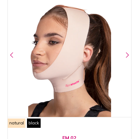
natural
black
FM 02