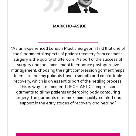
"As an experienced London Plastic Surgeon, I find that one of
the fundamental aspects of patient recovery from cosmetic
surgery is the quality of aftercare. As part of the success of
surgery and the commitment to enhance postoperative
management, choosing the right compression garment helps
to ensure that my patients have a smooth and comfortable
recovery, which is an essential part of the healing process.
This is why, I recommend LIPOELASTIC compression
garments to all my patients undergoing body contouring
surgery. The garments offer maximum quality, comfort and
support in the early stages of recovery and healing.”