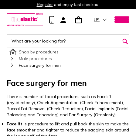
Register
and enjoy fast checkout
US
Shop by procedures
Male procedures
Face surgery for men
Face surgery for men
There is number of facial procedures such as Facelift
(rhytidectomy), Cheek Augmentation (Cheek Enhancement),
Buccal Fat Removal (Cheek Reduction), Facial Implants (Facial
Balancing and Enhancing) and Ear Surgery (Otoplasty).
Facelift
is procedure to lift and pull back the skin to make the
face smoother and tighter to reduce the sagging skin around