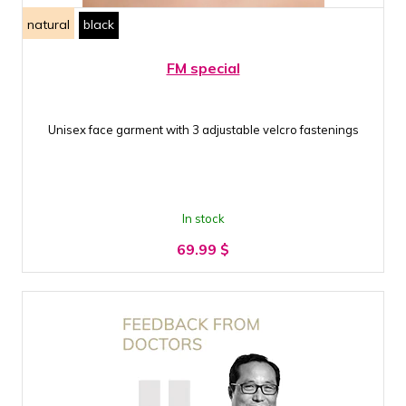
natural
black
FM special
Unisex face garment with 3 adjustable velcro fastenings
In stock
69.99
$