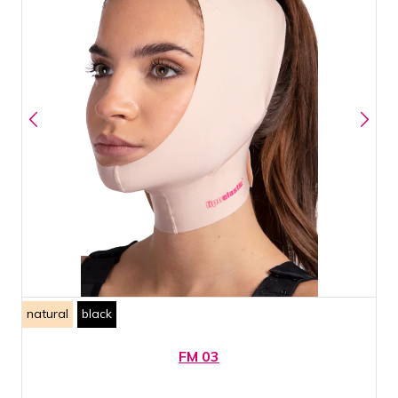
natural
black
FM 03