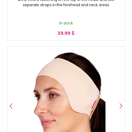
separate straps in the forehead and neck areas
In stock
39.99
$