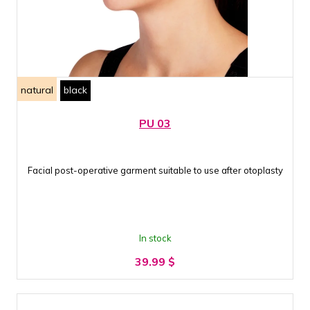
natural
black
PU 03
Facial post-operative garment suitable to use after otoplasty
In stock
39.99
$