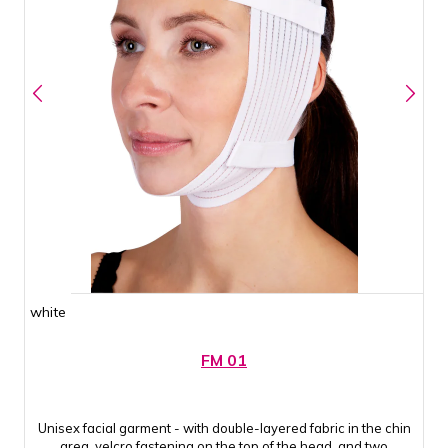
white
FM 01
Unisex facial garment - with double-layered fabric in the chin
area, velcro fastening on the top of the head, and two