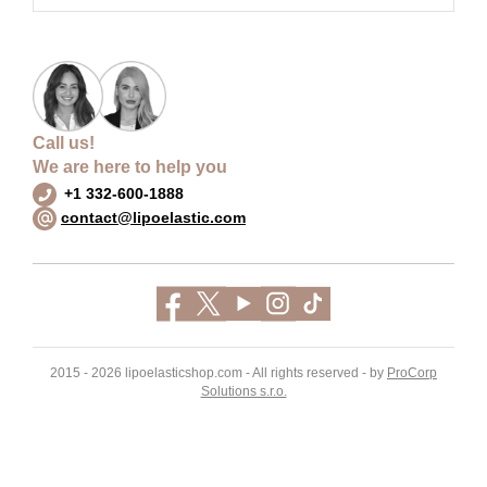
Call us!
We are here to help you
+1 332-600-1888
contact@lipoelastic.com
2015 - 2026 lipoelasticshop.com - All rights reserved - by
ProCorp
Solutions s.r.o.