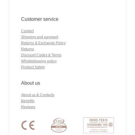
Customer service
Contact
Shipping and payment
Returns & Exchange Policy
Returns
Discount Codes & Terms
Whistleblowing policy
Product Safety
About us
About us & Contacts
Benefits
Reviews