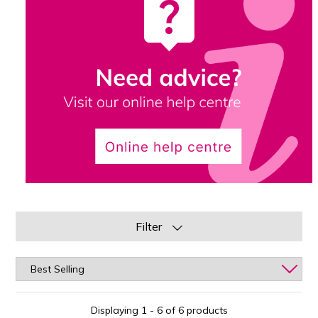
Filter
Displaying 1 - 6 of 6 products