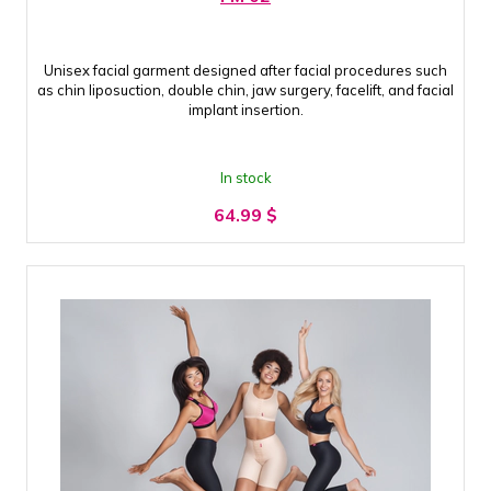
Unisex facial garment designed after facial procedures such
as chin liposuction, double chin, jaw surgery, facelift, and facial
implant insertion.
In stock
64.99
$