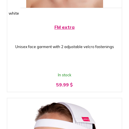
white
FM extra
Unisex face garment with 2 adjustable velcro fastenings
In stock
59.99
$