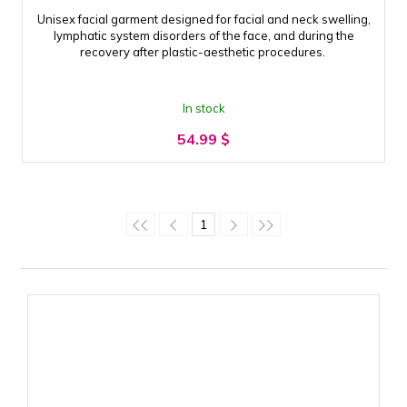
Unisex facial garment designed for facial and neck swelling,
lymphatic system disorders of the face, and during the
recovery after plastic-aesthetic procedures.
In stock
54.99
$
1