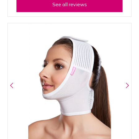
See all reviews