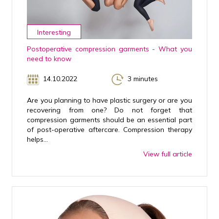
Interesting
Postoperative compression garments - What you
need to know
14.10.2022
3 minutes
Are you planning to have plastic surgery or are you
recovering from one? Do not forget that
compression garments should be an essential part
of post-operative aftercare. Compression therapy
helps...
View full article