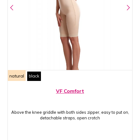
natural
black
VF Comfort
Above the knee griddle with both sides zipper, easy to put on,
detachable straps, open crotch