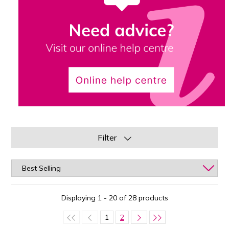
Filter
Displaying 1 - 20 of 28 products
1
2