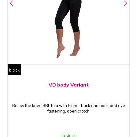
black
VD body Variant
Below the knee BBL faja with higher back and hook and eye
fastening, open crotch
In stock