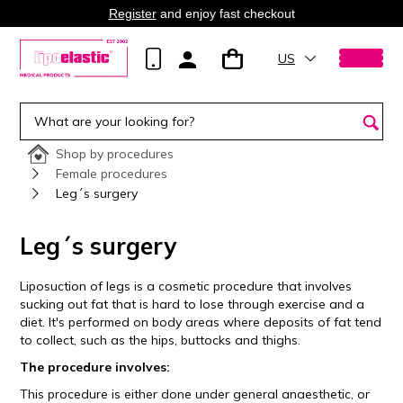
Register
and enjoy fast checkout
US
Shop by procedures
Female procedures
Leg´s surgery
Leg´s surgery
Liposuction of legs is a cosmetic procedure that involves
sucking out fat that is hard to lose through exercise and a
diet. It's performed on body areas where deposits of fat tend
to collect, such as the hips, buttocks and thighs.
The procedure involves:
This procedure is either done under general anaesthetic, or