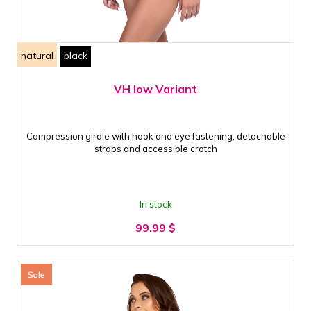
natural
black
VH low Variant
Compression girdle with hook and eye fastening, detachable
straps and accessible crotch
In stock
99.99
$