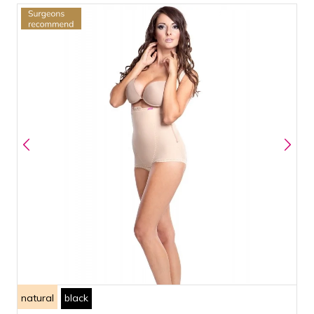
natural
black