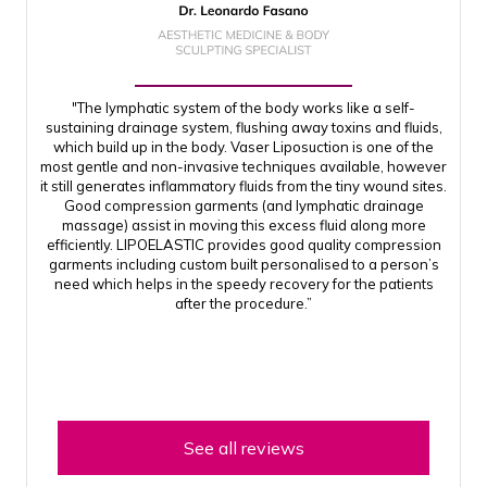
"The lymphatic system of the body works like a self-
sustaining drainage system, flushing away toxins and fluids,
which build up in the body. Vaser Liposuction is one of the
most gentle and non-invasive techniques available, however
it still generates inflammatory fluids from the tiny wound sites.
Good compression garments (and lymphatic drainage
massage) assist in moving this excess fluid along more
efficiently. LIPOELASTIC provides good quality compression
garments including custom built personalised to a person’s
need which helps in the speedy recovery for the patients
after the procedure.”
See all reviews