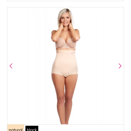
natural
black