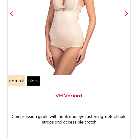
natural
black
VH Variant
Compression girdle with hook and eye fastening, detachable
straps and accessible crotch