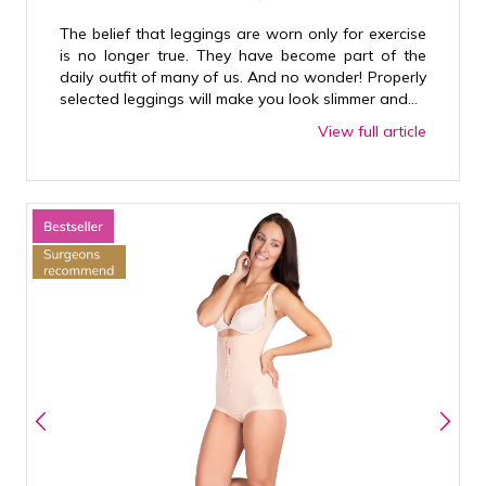
The belief that leggings are worn only for exercise
is no longer true. They have become part of the
daily outfit of many of us. And no wonder! Properly
selected leggings will make you look slimmer and...
View full article