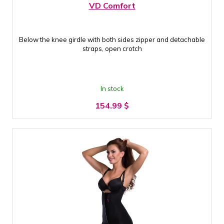
VD Comfort
Below the knee girdle with both sides zipper and detachable
straps, open crotch
In stock
154.99
$