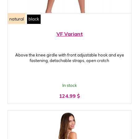
natural
black
VF Variant
Above the knee girdle with front adjustable hook and eye
fastening, detachable straps, open crotch
In stock
124.99
$