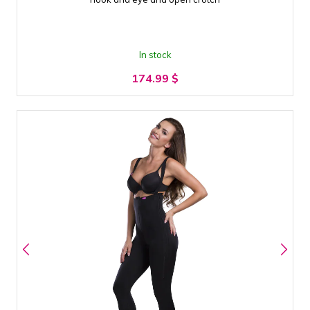
In stock
174.99
$