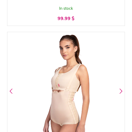
In stock
99.99
$