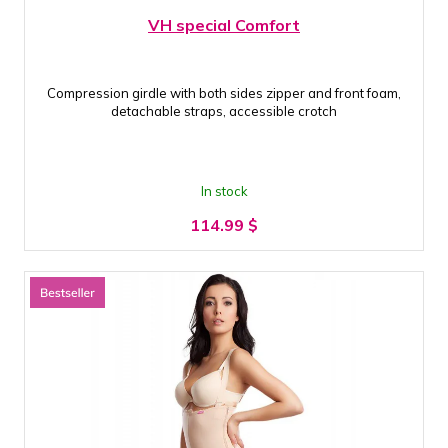
VH special Comfort
Compression girdle with both sides zipper and front foam,
detachable straps, accessible crotch
In stock
114.99
$