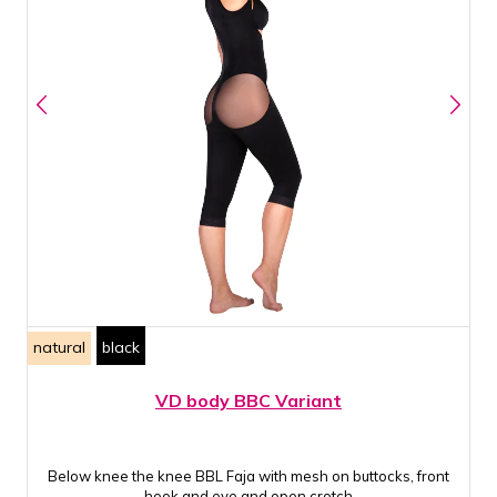
natural
black
VD body BBC Variant
Below knee the knee BBL Faja with mesh on buttocks, front
hook and eye and open crotch