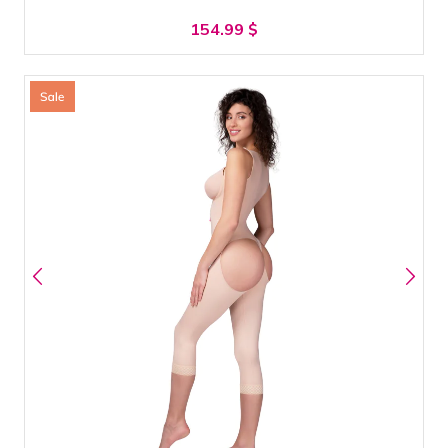
154.99
$