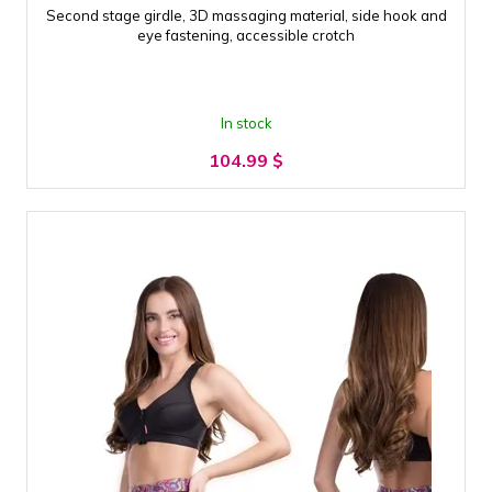
Second stage girdle, 3D massaging material, side hook and
eye fastening, accessible crotch
In stock
104.99
$