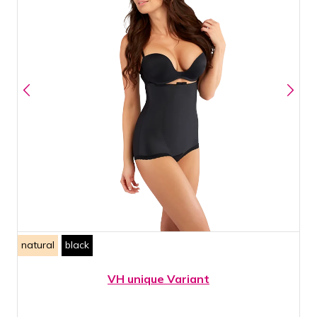
natural
black
VH unique Variant