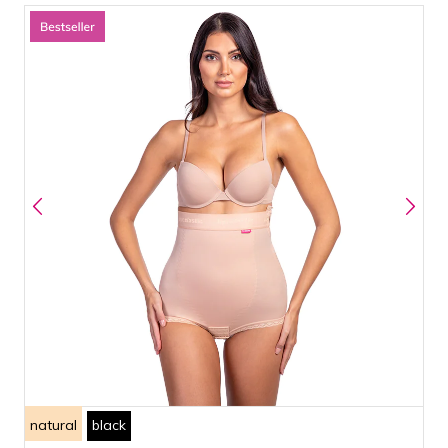
natural
black