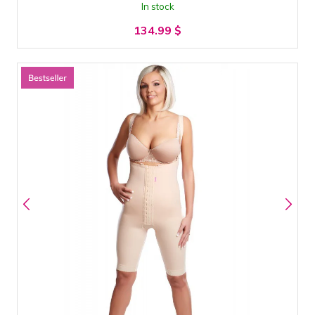
In stock
134.99
$