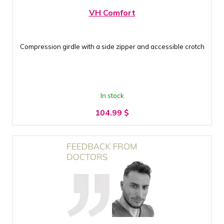
VH Comfort
Compression girdle with a side zipper and accessible crotch
In stock
104.99
$