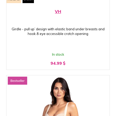
VH
Girdle - pull up’ design with elastic band under breasts and
hook & eye accessible crotch opening
In stock
94.99
$