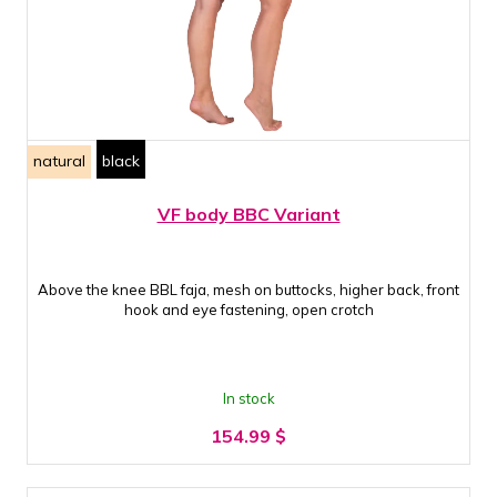
natural
black
VF body BBC Variant
Above the knee BBL faja, mesh on buttocks, higher back, front
hook and eye fastening, open crotch
In stock
154.99
$