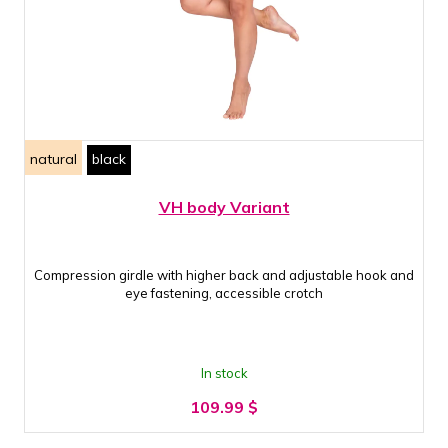
natural
black
VH body Variant
Compression girdle with higher back and adjustable hook and
eye fastening, accessible crotch
In stock
109.99
$