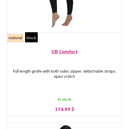
natural
black
VB Comfort
Full length girdle with both sides zipper, detachable straps,
open crotch
In stock
174.99
$