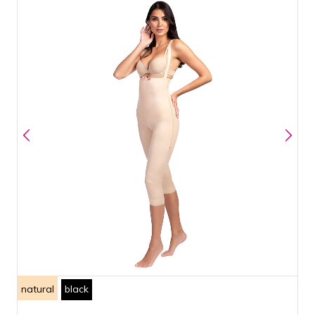
natural
black