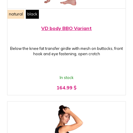
natural
black
VD body BBO Variant
Below the knee fat transfer girdle with mesh on buttocks, front
hook and eye fastening, open crotch
In stock
164.99
$