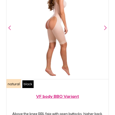
natural
black
VF body BBO Variant
Above the knee BBL faja with open buttocks, higher back,