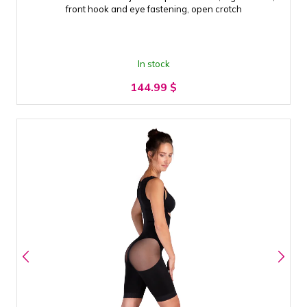
front hook and eye fastening, open crotch
In stock
144.99
$