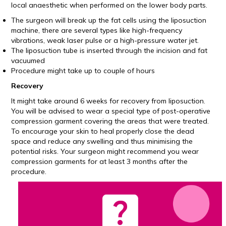
local anaesthetic when performed on the lower body parts.
The surgeon will break up the fat cells using the liposuction
machine, there are several types like high-frequency
vibrations, weak laser pulse or a high-pressure water jet.
The liposuction tube is inserted through the incision and fat
vacuumed
Procedure might take up to couple of hours
Recovery
It might take around 6 weeks for recovery from liposuction.
You will be advised to wear a special type of post-operative
compression garment covering the areas that were treated.
To encourage your skin to heal properly close the dead
space and reduce any swelling and thus minimising the
potential risks. Your surgeon might recommend you wear
compression garments for at least 3 months after the
procedure.