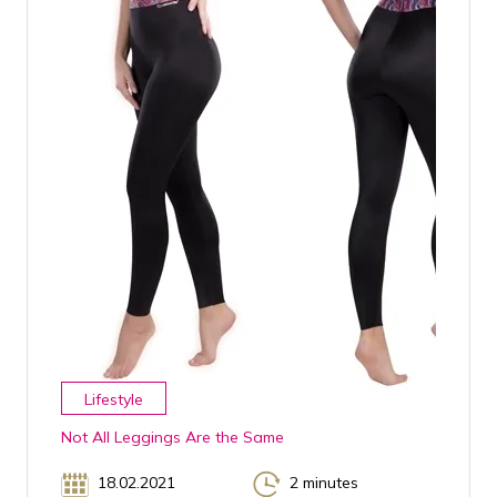
Lifestyle
Not All Leggings Are the Same
18.02.2021
2 minutes