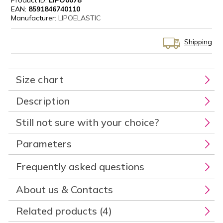
Product ID:
LIPO0078
EAN:
8591846740110
Manufacturer:
LIPOELASTIC
Shipping
Size chart
Description
Still not sure with your choice?
Parameters
Frequently asked questions
About us & Contacts
Related products (4)