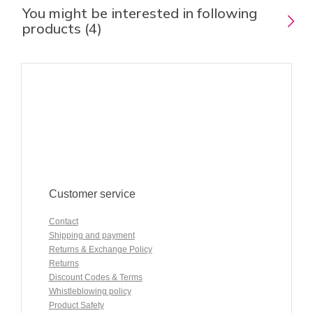
You might be interested in following
products (4)
Customer service
Contact
Shipping and payment
Returns & Exchange Policy
Returns
Discount Codes & Terms
Whistleblowing policy
Product Safety