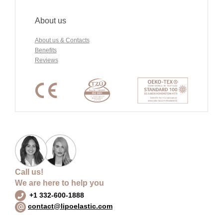
About us
About us & Contacts
Benefits
Reviews
Call us!
We are here to help you
+1 332-600-1888
contact@lipoelastic.com