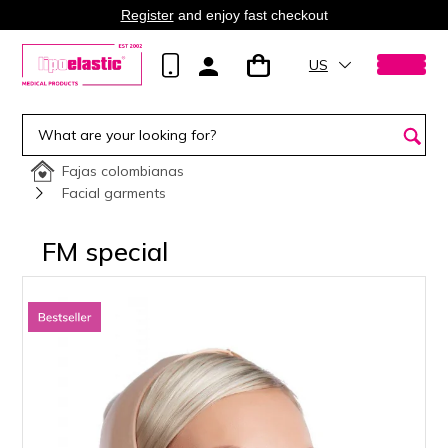
Register
and enjoy fast checkout
US
Fajas colombianas
Facial garments
FM special