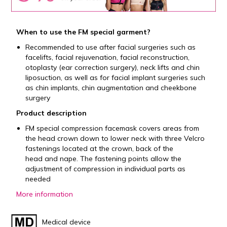
When to use the FM special garment?
Recommended to use after facial surgeries such as
facelifts, facial rejuvenation, facial reconstruction,
otoplasty (ear correction surgery), neck lifts and chin
liposuction, as well as for facial implant surgeries such
as chin implants, chin augmentation and cheekbone
surgery
Product description
FM special compression facemask covers areas from
the head crown down to lower neck with three Velcro
fastenings located at the crown, back of the
head and nape. The fastening points allow the
adjustment of compression in individual parts as
needed
More information
Medical device