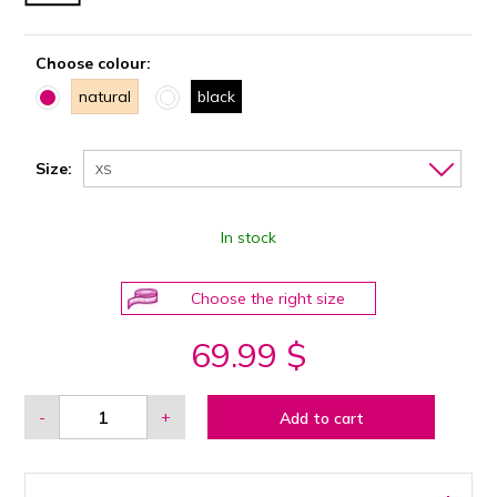
Choose colour:
natural
black
Size:
XS
In stock
Choose the right size
69.99 $
-
+
Add to cart