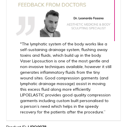
"The lymphatic system of the body works like a
self-sustaining drainage system, flushing away
toxins and fluids, which build up in the body.
Vaser Liposuction is one of the most gentle and
non-invasive techniques available, however it still
generates inflammatory fluids from the tiny
wound sites. Good compression garments (and
lymphatic drainage massage) assist in moving
this excess fluid along more efficiently.
LIPOELASTIC provides good quality compression
garments including custom built personalised to
a person’s need which helps in the speedy
recovery for the patients after the procedure.”