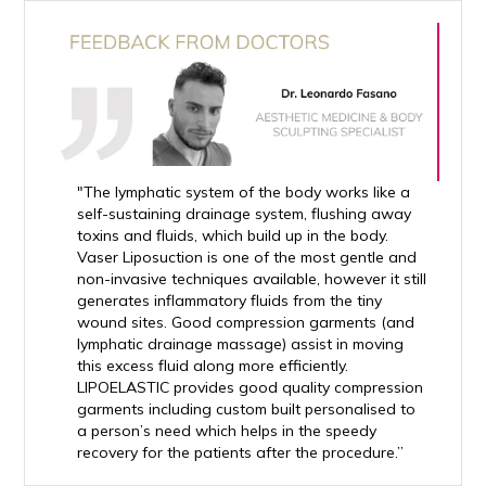
"The lymphatic system of the body works like a
self-sustaining drainage system, flushing away
toxins and fluids, which build up in the body.
Vaser Liposuction is one of the most gentle and
non-invasive techniques available, however it still
generates inflammatory fluids from the tiny
wound sites. Good compression garments (and
lymphatic drainage massage) assist in moving
this excess fluid along more efficiently.
LIPOELASTIC provides good quality compression
garments including custom built personalised to
a person’s need which helps in the speedy
recovery for the patients after the procedure.”