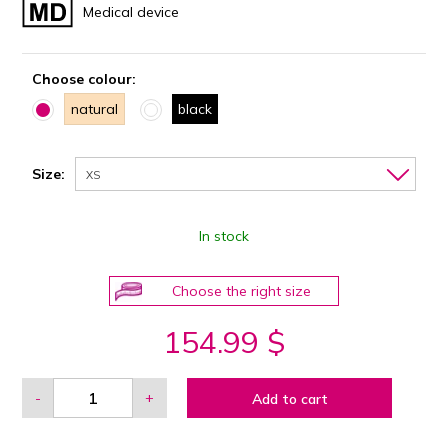
Medical device
Choose colour:
natural
black
Size:
XS
In stock
Choose the right size
154.99 $
-
+
Add to cart