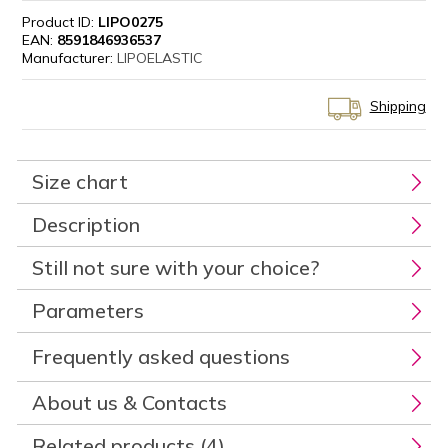
Product ID:
LIPO0275
EAN:
8591846936537
Manufacturer:
LIPOELASTIC
Shipping
Size chart
Description
Still not sure with your choice?
Parameters
Frequently asked questions
About us & Contacts
Related products (4)