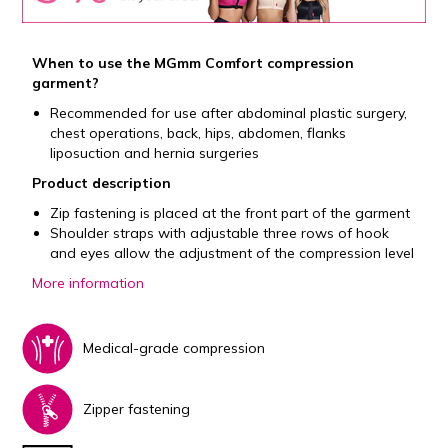
When to use the MGmm Comfort compression
garment?
Recommended for use after abdominal plastic surgery,
chest operations, back, hips, abdomen, flanks
liposuction and hernia surgeries
Product description
Zip fastening is placed at the front part of the garment
Shoulder straps with adjustable three rows of hook
and eyes allow the adjustment of the compression level
More information
Medical-grade compression
Zipper fastening