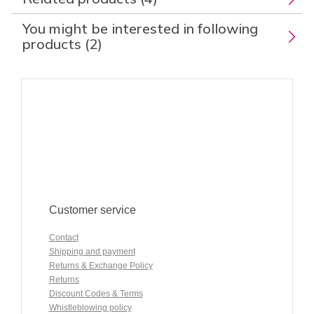
You might be interested in following
products (2)
Customer service
Contact
Shipping and payment
Returns & Exchange Policy
Returns
Discount Codes & Terms
Whistleblowing policy