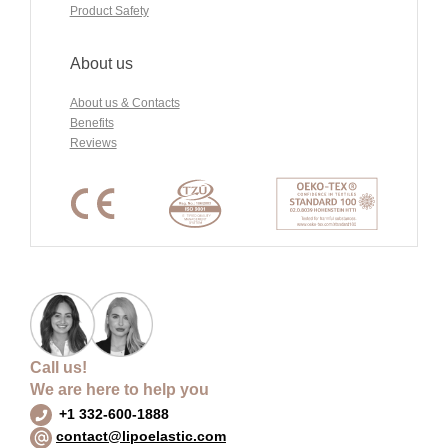
Product Safety
About us
About us & Contacts
Benefits
Reviews
Call us!
We are here to help you
+1 332-600-1888
contact@lipoelastic.com