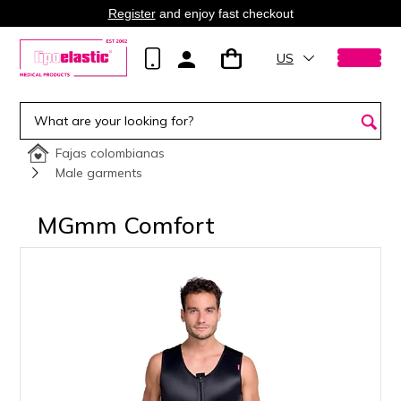
Register
and enjoy fast checkout
US
Fajas colombianas
Male garments
MGmm Comfort