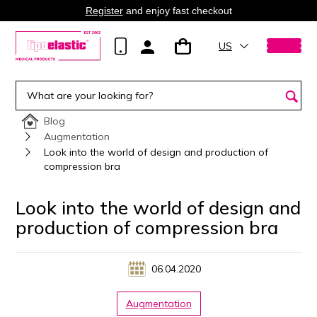
Register
and enjoy fast checkout
US
Blog
Augmentation
Look into the world of design and production of
compression bra
Look into the world of design and
production of compression bra
06.04.2020
Augmentation