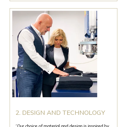
2. DESIGN AND TECHNOLOGY
‘’Our choice of material and design is inspired by