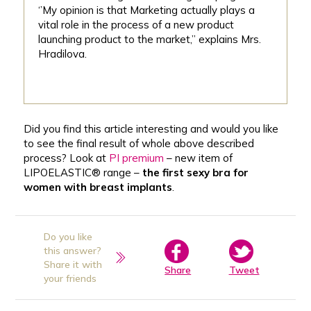
‘’My opinion is that Marketing actually plays a
vital role in the process of a new product
launching product to the market,’’ explains Mrs.
Hradilova.
Did you find this article interesting and would you like
to see the final result of whole above described
process? Look at
PI premium
– new item of
LIPOELASTIC® range –
the first sexy bra for
women with breast implants
.
Do you like
this answer?
Share it with
Share
Tweet
your friends