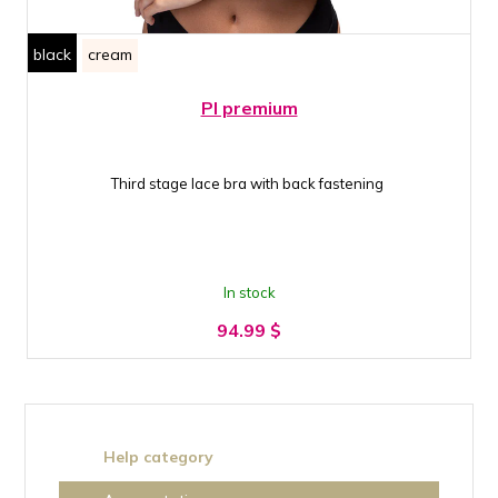
black
cream
PI premium
Third stage lace bra with back fastening
In stock
94.99
$
Help category