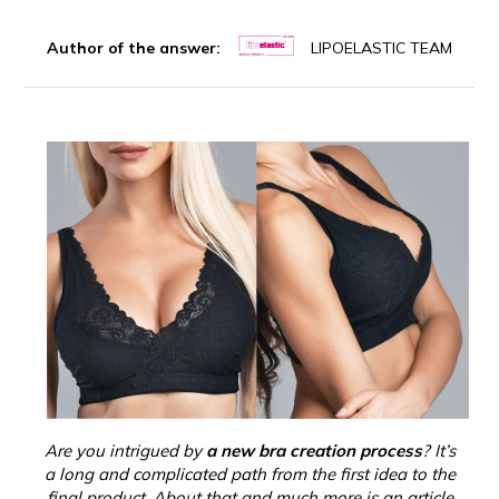
Author of the answer:
LIPOELASTIC TEAM
Are you intrigued by
a new bra creation process
? It’s
a long and complicated path from the first idea to the
final product. About that and much more is an article