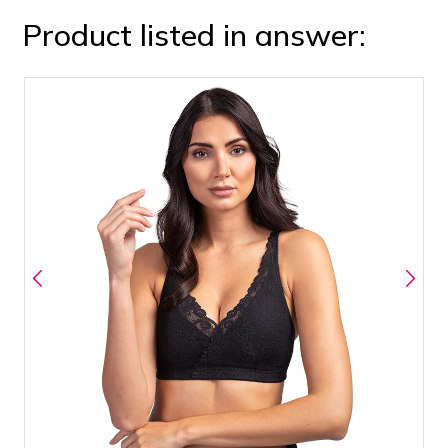
Product listed in answer: