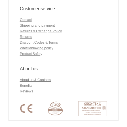
Customer service
Contact
Shipping and payment
Returns & Exchange Policy
Returns
Discount Codes & Terms
Whistleblowing policy
Product Safety
About us
About us & Contacts
Benefits
Reviews