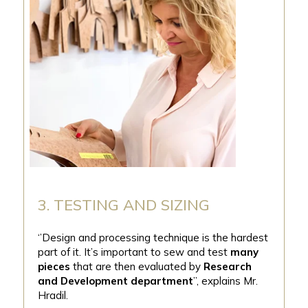
3. TESTING AND SIZING
‘’Design and processing technique is the hardest
part of it. It’s important to sew and test
many
pieces
that are then evaluated by
Research
and Development department
’’, explains Mr.
Hradil.