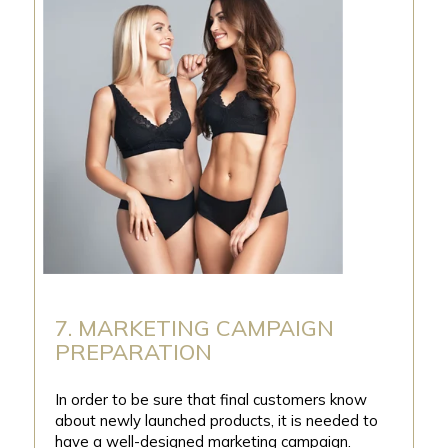
7. MARKETING CAMPAIGN
PREPARATION
In order to be sure that final customers know
about newly launched products, it is needed to
have a well-designed marketing campaign.