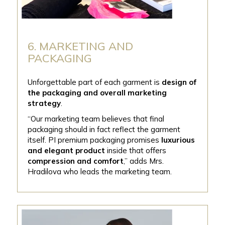
6. MARKETING AND
PACKAGING
Unforgettable part of each garment is
design of
the packaging and overall marketing
strategy
.
“Our marketing team believes that final
packaging should in fact reflect the garment
itself. PI premium packaging promises
luxurious
and elegant product
inside that offers
compression and comfort
,’’ adds Mrs.
Hradilova who leads the marketing team.