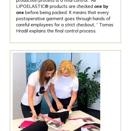
production process is a final control. ‘’All
LIPOELASTIC® products are checked
one by
one
before being packed. It means that every
postoperative garment goes through hands of
careful employees for a strict checkout, ‘’ Tomas
Hradil explains the final control process.