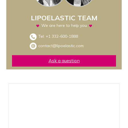
LIPOELASTIC TEAM
We are here to help you
Tel:
+1 332-600-1888
contact@lipoelastic.com
Ask a question