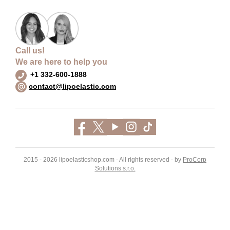
Call us!
We are here to help you
+1 332-600-1888
contact@lipoelastic.com
2015 - 2026 lipoelasticshop.com - All rights reserved - by
ProCorp
Solutions s.r.o.