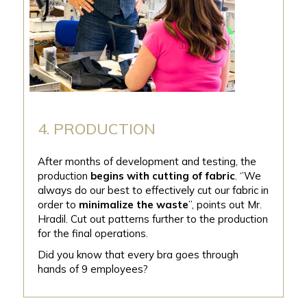
4. PRODUCTION
After months of development and testing, the
production
begins with cutting of fabric
. ‘’We
always do our best to effectively cut our fabric in
order to
minimalize the waste
”, points out Mr.
Hradil. Cut out patterns further to the production
for the final operations.
Did you know that every bra goes through
hands of 9 employees?