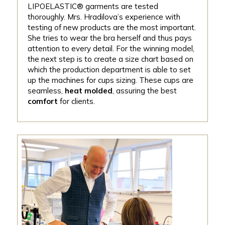
LIPOELASTIC® garments are tested
thoroughly. Mrs. Hradilova’s experience with
testing of new products are the most important.
She tries to wear the bra herself and thus pays
attention to every detail. For the winning model,
the next step is to create a size chart based on
which the production department is able to set
up the machines for cups sizing. These cups are
seamless,
heat molded
, assuring the best
comfort
for clients.