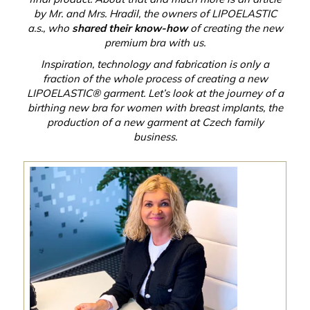
by Mr. and Mrs. Hradil, the owners of LIPOELASTIC
a.s., who
shared their know-how
of creating the new
premium bra with us.
Inspiration, technology and fabrication is only a
fraction of the whole process of creating a new
LIPOELASTIC® garment. Let’s look at the journey of a
birthing new bra for women with breast implants, the
production of a new garment at Czech family
business.