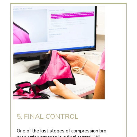
5. FINAL CONTROL
One of the last stages of compression bra