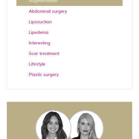
Augmentation
Abdominal surgery
Liposuction
Lipedema
Interesting
Scar treatment
Lifestyle
Plastic surgery