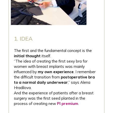
1. IDEA
The first and the fundamental concept is the
initial thought
itself.
‘’The idea of creating the first sexy bra for
women with breast implants was mainly
influenced by
my own experience
. I remember
the difficult transition from
postoperative bra
to a normal daily underwear
,’’ says Alena
Hradilova.
And the experience of patients after a breast
surgery was the first seed planted in the
process of creating new
PI premium
.