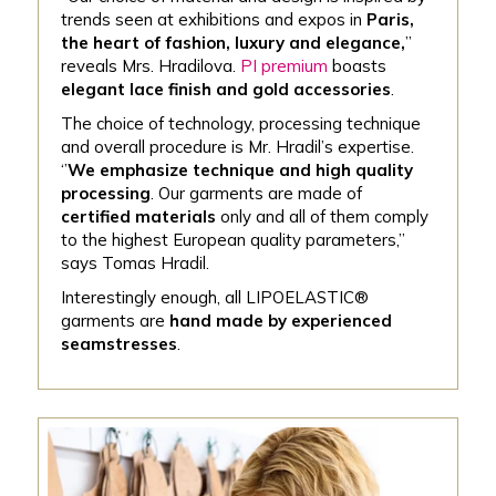
trends seen at exhibitions and expos in
Paris,
the heart of fashion, luxury and elegance,
’’
reveals Mrs. Hradilova.
PI premium
boasts
elegant lace finish and gold accessories
.
The choice of technology, processing technique
and overall procedure is Mr. Hradil’s expertise.
‘’
We emphasize technique and high quality
processing
. Our garments are made of
certified materials
only and all of them comply
to the highest European quality parameters,’’
says Tomas Hradil.
Interestingly enough, all LIPOELASTIC®
garments are
hand made by experienced
seamstresses
.