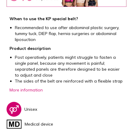
When to use the KP special belt?
Recommended to use after abdominal plastic surgery,
tummy tuck, DIEP flap, hernia surgeries or abdominal
liposuction
Product description
Post operatively, patients might struggle to fasten a
single panel, because any movement is painful;
separated panels are therefore designed to be easier
to adjust and close
The sides of the belt are reinforced with a flexible strap
More information
Unisex
Medical device