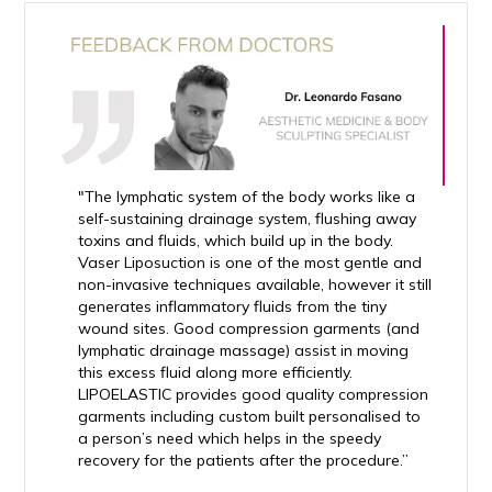
"The lymphatic system of the body works like a
self-sustaining drainage system, flushing away
toxins and fluids, which build up in the body.
Vaser Liposuction is one of the most gentle and
non-invasive techniques available, however it still
generates inflammatory fluids from the tiny
wound sites. Good compression garments (and
lymphatic drainage massage) assist in moving
this excess fluid along more efficiently.
LIPOELASTIC provides good quality compression
garments including custom built personalised to
a person’s need which helps in the speedy
recovery for the patients after the procedure.”