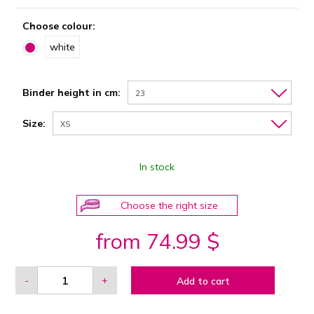
Choose colour:
white
Binder height in cm:
23
Size:
XS
In stock
Choose the right size
from 74.99 $
-
+
Add to cart