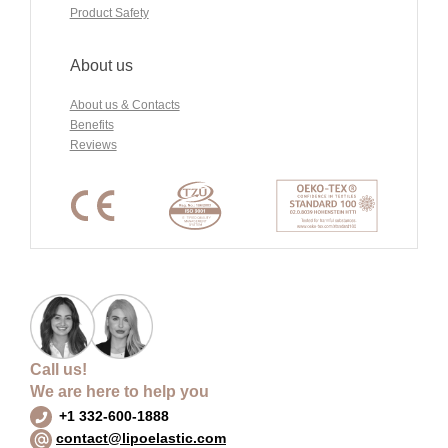
Product Safety
About us
About us & Contacts
Benefits
Reviews
Call us!
We are here to help you
+1 332-600-1888
contact@lipoelastic.com