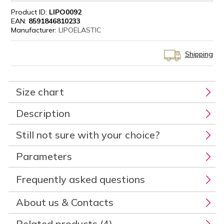
Product ID:
LIPO0092
EAN:
8591846810233
Manufacturer:
LIPOELASTIC
Shipping
Size chart
Description
Still not sure with your choice?
Parameters
Frequently asked questions
About us & Contacts
Related products (4)