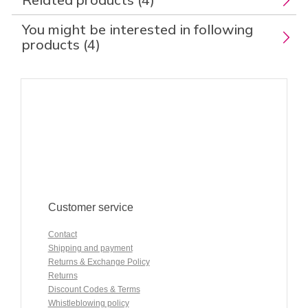
You might be interested in following
products (4)
Customer service
Contact
Shipping and payment
Returns & Exchange Policy
Returns
Discount Codes & Terms
Whistleblowing policy