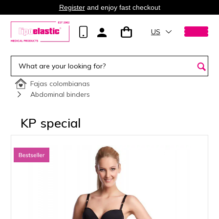
Register
and enjoy fast checkout
US
Fajas colombianas
Abdominal binders
KP special