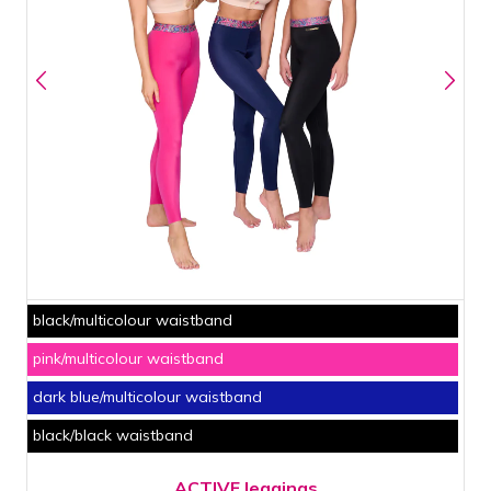
black/multicolour waistband
pink/multicolour waistband
dark blue/multicolour waistband
black/black waistband
ACTIVE leggings