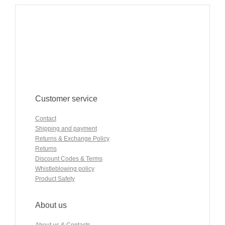
Customer service
Contact
Shipping and payment
Returns & Exchange Policy
Returns
Discount Codes & Terms
Whistleblowing policy
Product Safety
About us
About us & Contacts