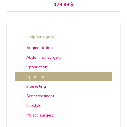
174.99
$
Help category
Augmentation
Abdominal surgery
Liposuction
Lipedema
Interesting
Scar treatment
Lifestyle
Plastic surgery