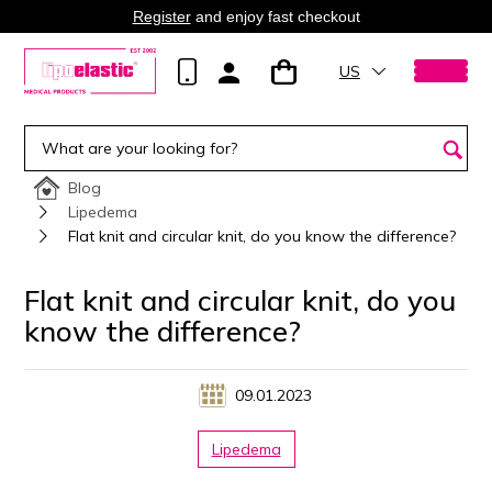
Register
and enjoy fast checkout
US
Blog
Lipedema
Flat knit and circular knit, do you know the difference?
Flat knit and circular knit, do you
know the difference?
09.01.2023
Lipedema