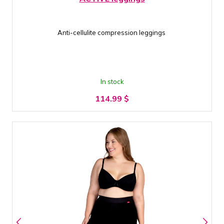
Anti-cellulite compression leggings
In stock
114.99
$