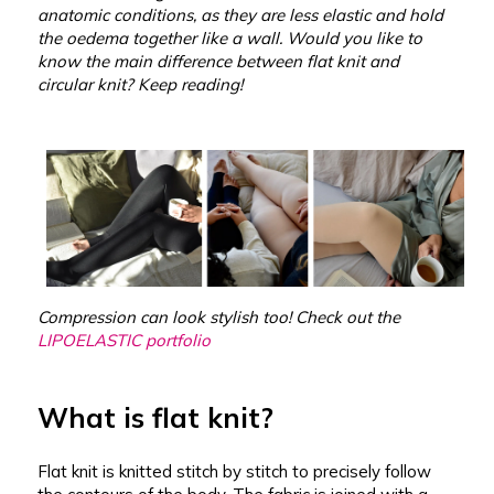
anatomic conditions, as they are less elastic and hold
the oedema together like a wall. Would you like to
know the main difference between flat knit and
circular knit? Keep reading!
Compression can look stylish too! Check out the
LIPOELASTIC portfolio
What is flat knit?
Flat knit is knitted stitch by stitch to precisely follow