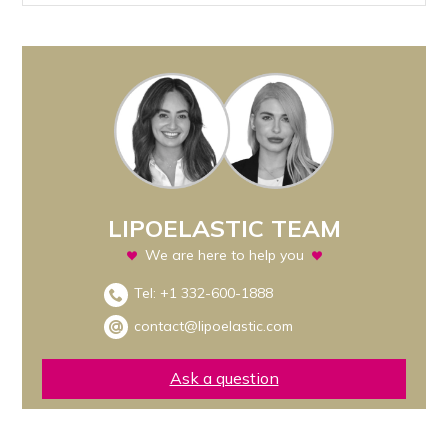
LIPOELASTIC TEAM
We are here to help you
Tel:
+1 332-600-1888
contact@lipoelastic.com
Ask a question