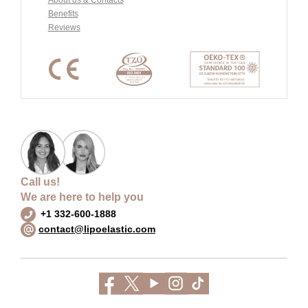
Benefits
Reviews
Call us!
We are here to help you
+1 332-600-1888
contact@lipoelastic.com