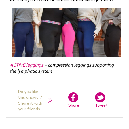
ACTIVE leggings
– compression leggings supporting
the lymphatic system
Do you like
this answer?
Share it with
Share
Tweet
your friends