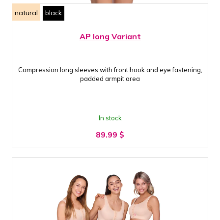
natural
black
AP long Variant
Compression long sleeves with front hook and eye fastening,
padded armpit area
In stock
89.99
$