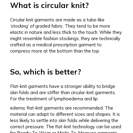
What is circular knit?
Circular knit garments are made as a tube-like
‘stocking’ of graded fabric. They tend to be more
elastic in nature and less thick to the touch. While they
might resemble fashion stockings, they are technically
crafted as a medical prescription garment to
compress more at the bottom than the top.
So, which is better?
Flat-knit garments have a stronger ability to bridge
skin folds and are stiffer than circular-knit garments.
For the treatment of lymphoedema and lip
edema, flat-knit garments are recommended. The
material can adapt to different sizes and shapes. It is
less likely to settle into skin folds while delivering the
correct pressure. The flat-knit technology can be used
for Ready-To-Wear or Made-To-Measure garments.