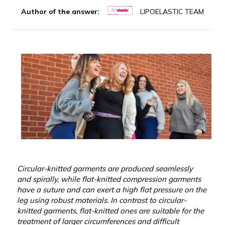
Author of the answer:
LIPOELASTIC TEAM
Circular-knitted garments are produced seamlessly
and spirally, while flat-knitted compression garments
have a suture and can exert a high flat pressure on the
leg using robust materials. In contrast to circular-
knitted garments, flat-knitted ones are suitable for the
treatment of larger circumferences and difficult