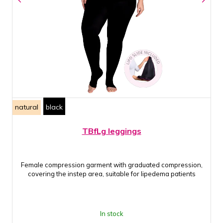
natural
black
TBfLg leggings
Female compression garment with graduated compression,
covering the instep area, suitable for lipedema patients
In stock