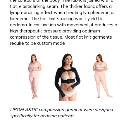
the contours of the body. The fabric is joined with a
flat, elastic linking seam. The thicker fabric offers a
lymph-draining effect when treating lymphedema or
lipedema. The flat-knit stocking won’t yield to
oedema. In conjunction with movement, it produces a
high therapeutic pressure providing optimum
compression of the tissue. Most flat knit garments
require to be custom made
LIPOELASTIC compression garment were designed
specifically for oedema patients