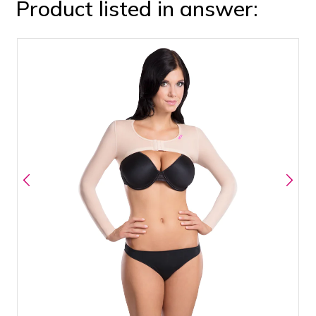
Product listed in answer: