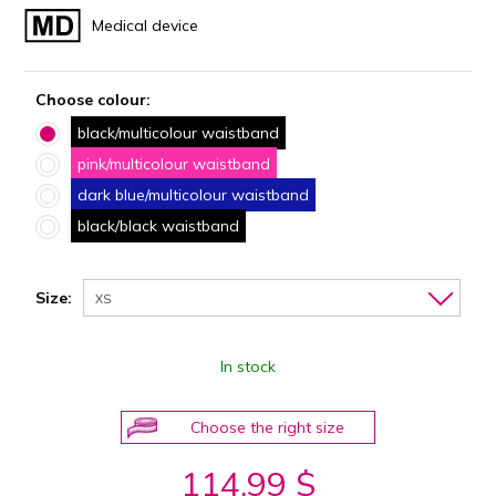
Medical device
Choose colour:
black/multicolour waistband
pink/multicolour waistband
dark blue/multicolour waistband
black/black waistband
Size:
XS
In stock
Choose the right size
114.99 $