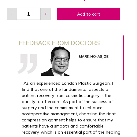
-
+
Add to cart
"As an experienced London Plastic Surgeon, I
find that one of the fundamental aspects of
patient recovery from cosmetic surgery is the
quality of aftercare. As part of the success of
surgery and the commitment to enhance
postoperative management, choosing the right
compression garment helps to ensure that my
patients have a smooth and comfortable
recovery, which is an essential part of the healing