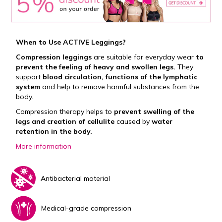
When to Use ACTIVE Leggings?
Compression leggings
are suitable for everyday wear
to
prevent the feeling of heavy and swollen legs.
They
support
blood circulation, functions of the lymphatic
system
and help to remove harmful substances from the
body.
Compression therapy helps to
prevent swelling of the
legs and creation of cellulite
caused by
water
retention in the body.
More information
Antibacterial material
Medical-grade compression