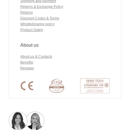
Shipping and payment
Returns & Exchange Policy
Returns
Discount Codes & Terms
Whistleblowing policy
Product Safety
About us
About us & Contacts
Benefits
Reviews