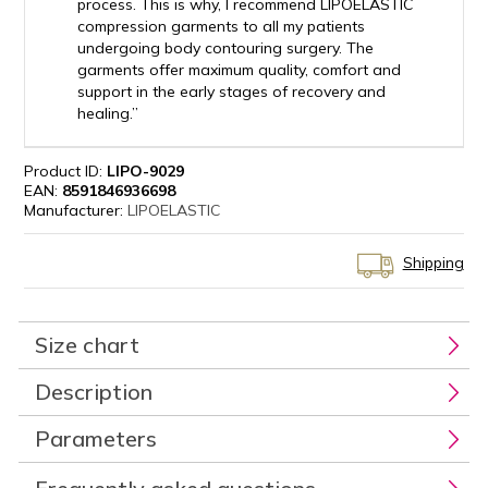
process. This is why, I recommend LIPOELASTIC
compression garments to all my patients
undergoing body contouring surgery. The
garments offer maximum quality, comfort and
support in the early stages of recovery and
healing.”
Product ID:
LIPO-9029
EAN:
8591846936698
Manufacturer:
LIPOELASTIC
Shipping
Size chart
Description
Parameters