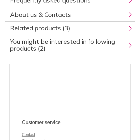
Frequently asked questions
About us & Contacts
Related products (3)
You might be interested in following
products (2)
Customer service
Contact