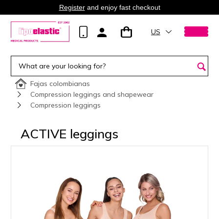
Register
and enjoy fast checkout
US
Fajas colombianas
Compression leggings and shapewear
Compression leggings
ACTIVE leggings