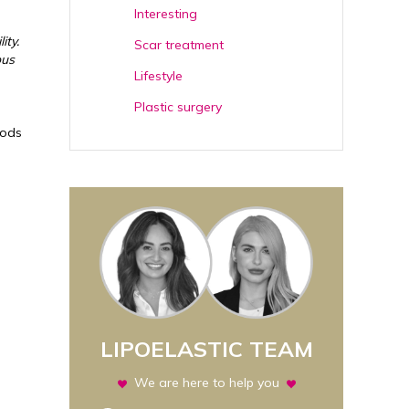
Interesting
ity.
Scar treatment
ous
Lifestyle
Plastic surgery
oods
LIPOELASTIC TEAM
We are here to help you