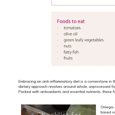
Embracing an anti-inflammatory diet is a cornerstone in t
dietary approach revolves around whole, unprocessed foods
Packed with antioxidants and essential nutrients, these f
Omega-3 
based so