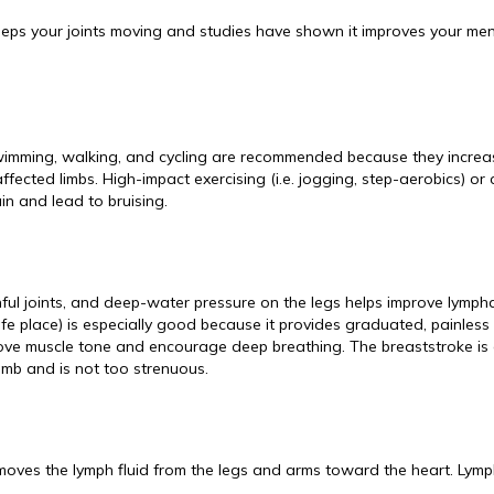
eeps your joints moving and studies have shown it improves your men
wimming, walking, and cycling are recommended because they increa
ected limbs. High-impact exercising (i.e. jogging, step-aerobics) or
in and lead to bruising.
ainful joints, and deep-water pressure on the legs helps improve lympha
fe place) is especially good because it provides graduated, painless
ove muscle tone and encourage deep breathing. The breaststroke is
limb and is not too strenuous.
 moves the lymph fluid from the legs and arms toward the heart. Lymp