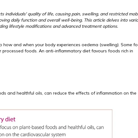
 individuals' quality of life, causing pain, swelling, and restricted mobil
ng daily function and overall well-being. This article delves into vari
ng lifestyle modifications and advanced treatment options.
key to how and when your body experiences oedema (swelling). Some f
 processed foods. An anti-inflammatory diet favours foods rich in
ds and healthful oils, can reduce the effects of inflammation on the