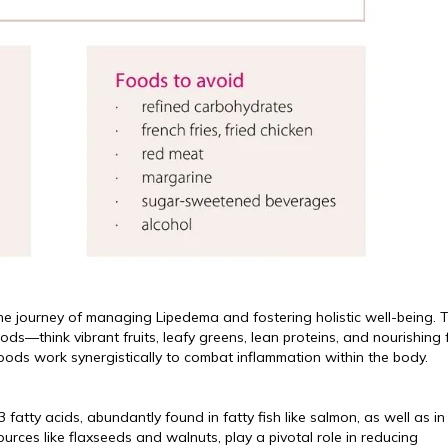
he journey of managing Lipedema and fostering holistic well-being. T
—think vibrant fruits, leafy greens, lean proteins, and nourishing f
oods work synergistically to combat inflammation within the body.
fatty acids, abundantly found in fatty fish like salmon, as well as in
urces like flaxseeds and walnuts, play a pivotal role in reducing