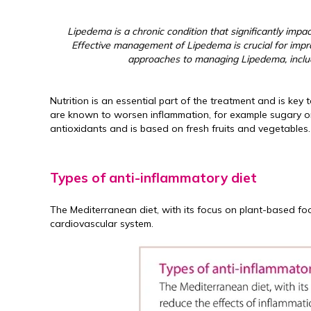
Lipedema is a chronic condition that significantly impacts
Effective management of Lipedema is crucial for improvi
approaches to managing Lipedema, includi
Nutrition is an essential part of the treatment and is 
are known to worsen inflammation, for example sugary or
antioxidants and is based on fresh fruits and vegetables.
Types of anti-inflammatory diet
The Mediterranean diet, with its focus on plant-based foo
cardiovascular system.