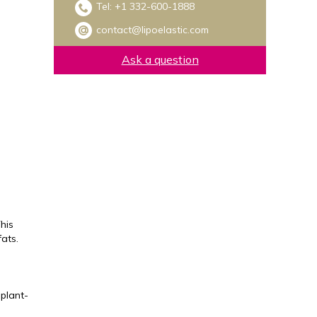
Tel:
+1 332-600-1888
contact@lipoelastic.com
Ask a question
his
ats.
 plant-