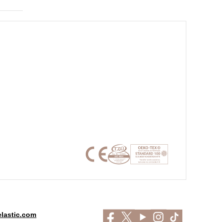
lastic.com