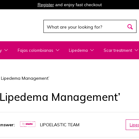
Register
and enjoy fast checkout
y
Fajas colombianas
Lipedema
Scar treatment
for Lipedema Management’
or Lipedema Management’
answer:
LIPOELASTIC TEAM
Lip