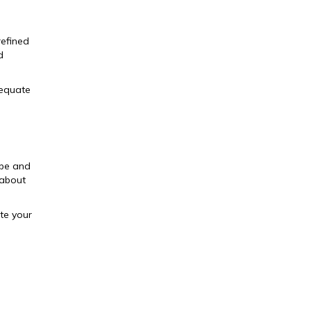
refined
d
dequate
ope and
 about
te your