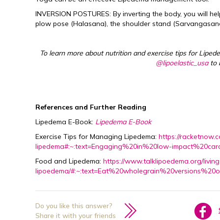
INVERSION POSTURES: By inverting the body, you will help
plow pose (Halasana), the shoulder stand (Sarvangasana
To learn more about nutrition and exercise tips for Liped
@lipoelastic_usa
to 
References and Further Reading
Lipedema E-Book:
Lipedema E-Book
Exercise Tips for Managing Lipedema:
https://racketnow.
lipedema#:~:text=Engaging%20in%20low-impact%20ca
Food and Lipedema:
https://www.talklipoedema.org/livi
lipoedema/#:~:text=Eat%20wholegrain%20versions%2
Do you like this answer?
Share it with your friends