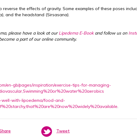
 reverse the effects of gravity. Some examples of these poses inclu
), and the headstand (Sirsasana).
ema, please have a look at our
Lipedema E-Book
and follow us on
Ins
become a part of our online community.
com/en-gb/pages/inspiration/exercise-tips-for-managing-
rdiovascular,Swimming%20or%20water%20aerobics
ng-well-with-lipoedema/food-and-
0of%20starchy,that%20are%20now%20widely%20available
.
Share
Tweet