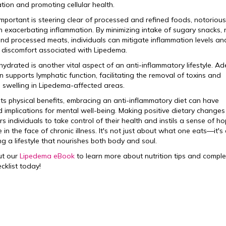
tion and promoting cellular health.
important is steering clear of processed and refined foods, notorious
 in exacerbating inflammation. By minimizing intake of sugary snacks, 
and processed meats, individuals can mitigate inflammation levels an
e discomfort associated with Lipedema.
hydrated is another vital aspect of an anti-inflammatory lifestyle. A
n supports lymphatic function, facilitating the removal of toxins and
 swelling in Lipedema-affected areas.
ts physical benefits, embracing an anti-inflammatory diet can have
 implications for mental well-being. Making positive dietary changes
 individuals to take control of their health and instils a sense of h
e in the face of chronic illness. It's not just about what one eats—it's
g a lifestyle that nourishes both body and soul.
ut our
Lipedema eBook
to learn more about nutrition tips and comple
cklist today!