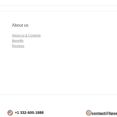
About us
About us & Contacts
Benefits
Reviews
+1 332-600-1888
contact@lipoe