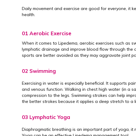
Daily movement and exercise are good for everyone, it k
health.
01 Aerobic Exercise
When it comes to Lipedema, aerobic exercises such as s
lymphatic drainage and improve blood flow through the aff
sports are better avoided as they may aggravate joint pa
02 Swimming
Exercising in water is especially beneficial. It supports p
and venous function. Walking in chest high water (in a sa
compression to the legs. Swimming strokes can help impr
the better strokes because it applies a deep stretch to a 
03 Lymphatic Yoga
Diaphragmatic breathing is an important part of yoga, it
Yoga can be an effective Lipedema management tool.