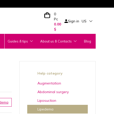
0
Pc
Sign in
US
0.00
$
Guides & tips
About us & Contacts
Blog
Help category
Augmentation
Abdominal surgery
Liposuction
edema
Lipedema