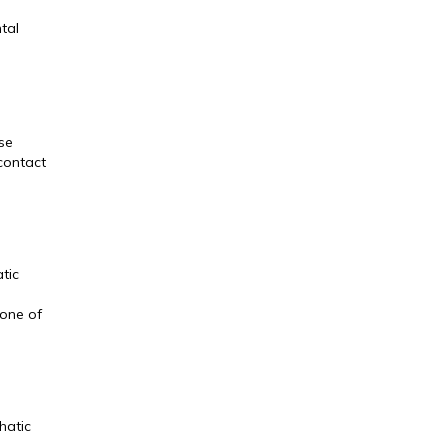
tal
se
 contact
tic
 one of
hatic