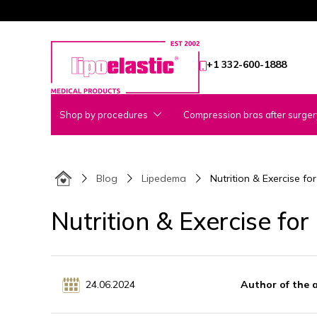
+1 332-600-1888
Shop by procedures
Compression bras after surger
Blog
Lipedema
Nutrition & Exercise 
Nutrition & Exercise f
24.06.2024
Author of the 