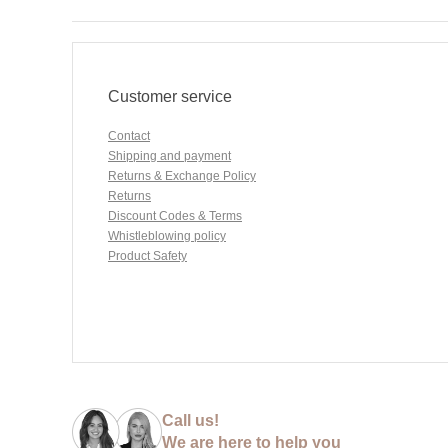
Customer service
Contact
Shipping and payment
Returns & Exchange Policy
Returns
Discount Codes & Terms
Whistleblowing policy
Product Safety
Call us!
We are here to help you