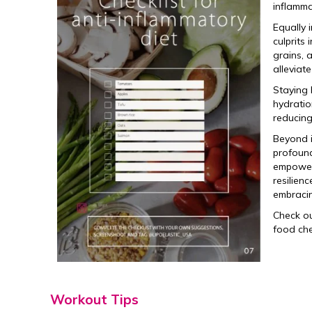
inflamma
Equally 
culprits
grains, 
alleviat
Staying 
hydratio
reducing
Beyond i
profound
empowers
resilienc
embracin
Check o
food che
Workout Tips