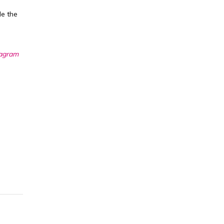
de the
tagram