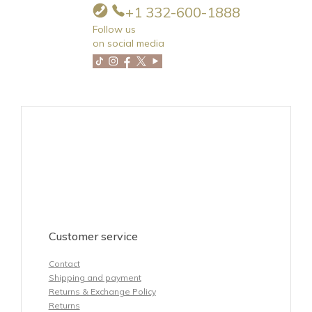
+1 332-600-1888
Follow us
on social media
Customer service
Contact
Shipping and payment
Returns & Exchange Policy
Returns