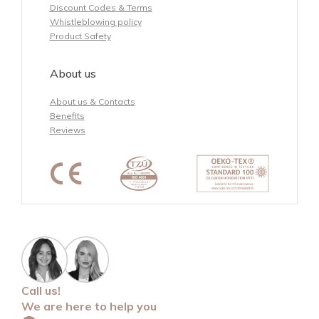
Discount Codes & Terms
Whistleblowing policy
Product Safety
About us
About us & Contacts
Benefits
Reviews
Call us!
We are here to help you