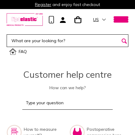
Register
and enjoy fast checkout
US
FAQ
Customer help centre
How can we help?
How to measure
Postoperative