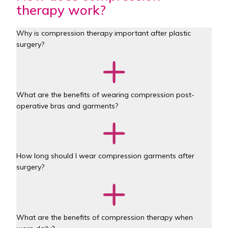
therapy work?
Why is compression therapy important after plastic 
surgery?
What are the benefits of wearing compression post-
operative bras and garments?
How long should I wear compression garments after 
surgery?
What are the benefits of compression therapy when 