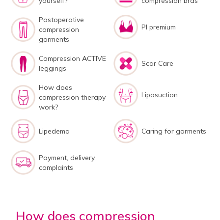
yourself?
compression bras
Postoperative
PI premium
compression
garments
Compression ACTIVE
Scar Care
leggings
How does
Liposuction
compression therapy
work?
Lipedema
Caring for garments
Payment, delivery,
complaints
How does compression