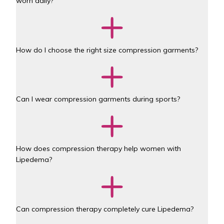
worn daily?
How do I choose the right size compression garments?
Can I wear compression garments during sports?
How does compression therapy help women with 
Lipedema?
Can compression therapy completely cure Lipedema?