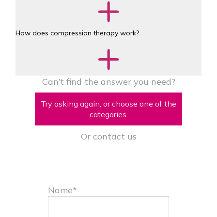
How does compression therapy work?
Can’t find the answer you need?
Try asking again, or choose one of the
categories.
Or contact us
Name*