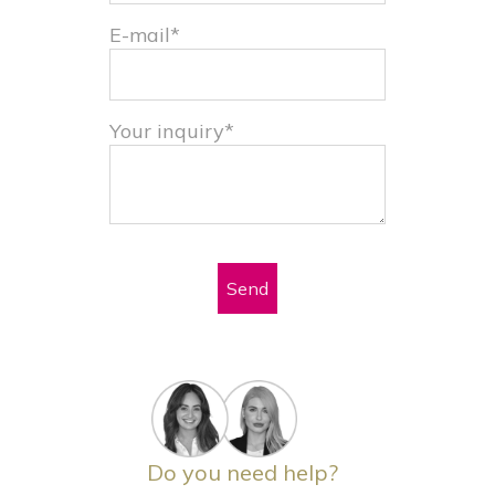
E-mail*
Your inquiry*
Send
Do you need help?