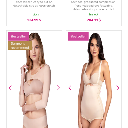
sides zipper, easy to put on,
open toe, graduated compression,
detachable straps, open crotch
front hook and eye fastening,
detachable straps, open crotch
In stock
In stock
134.99
$
204.99
$