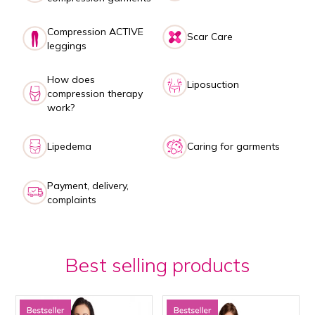
Compression ACTIVE
Scar Care
leggings
How does
Liposuction
compression therapy
work?
Lipedema
Caring for garments
Payment, delivery,
complaints
Best selling products