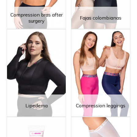
Compression bras after
Fajas colombianas
surgery
Lipedema
Compression leggings