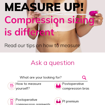
Ask a question
How to measure
Postoperative
yourself?
compression bras
Postoperative
PI premium
compression garments