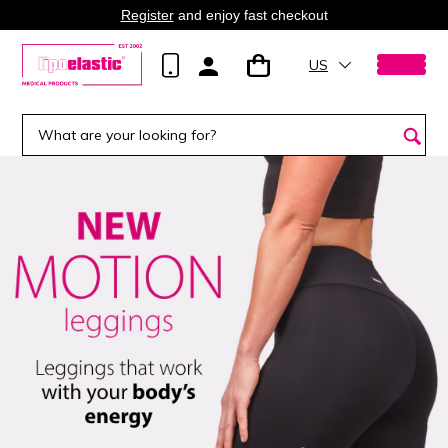
Register
and enjoy fast checkout
US