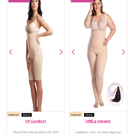
natural
black
natural
black
VF Comfort
VBfLg Variant
Above the knee griddle with both
Lipedema high waisted leggings,