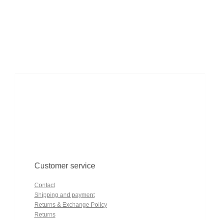
Customer service
Contact
Shipping and payment
Returns & Exchange Policy
Returns