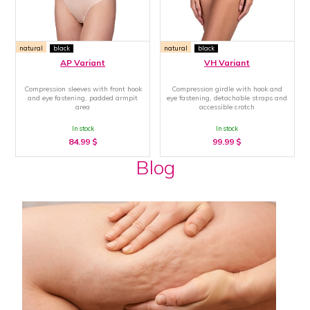
natural
black
natural
black
AP Variant
VH Variant
Compression sleeves with front hook
Compression girdle with hook and
and eye fastening, padded armpit
eye fastening, detachable straps and
area
accessible crotch
In stock
In stock
84.99
$
99.99
$
Blog