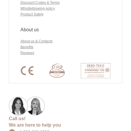
Discount Codes & Terms
Whistleblowing policy
Product Safety
About us
About us & Contacts
Benefits
Reviews
Call us!
We are here to help you