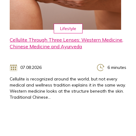
Lifestyle
Cellulite Through Three Lenses: Western Medicine,
Chinese Medicine and Ayurveda
07.08.2026
6 minutes
Cellulite is recognized around the world, but not every
medical and wellness tradition explains it in the same way.
Western medicine looks at the structure beneath the skin.
Traditional Chinese...