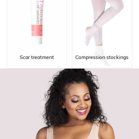
Scar treatment
Compression stockings