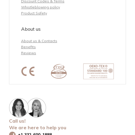
Discount Codes & Terms
Whistleblowing policy
Product Safety
About us
About us & Contacts
Benefits
Reviews
Call us!
We are here to help you
+1 332-600-1888