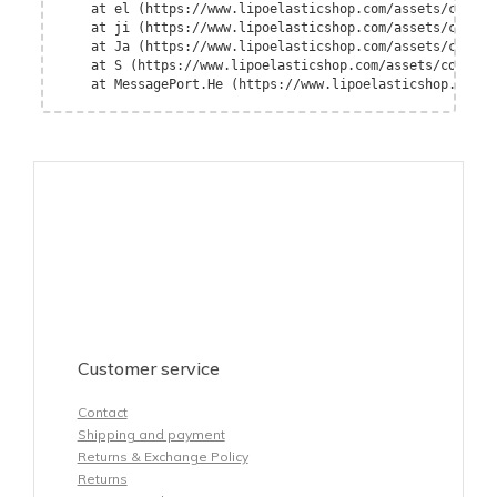
    at el (https://www.lipoelasticshop.com/assets/contex
    at ji (https://www.lipoelasticshop.com/assets/contex
    at Ja (https://www.lipoelasticshop.com/assets/contex
    at S (https://www.lipoelasticshop.com/assets/context
    at MessagePort.He (https://www.lipoelasticshop.com/a
Customer service
Contact
Shipping and payment
Returns & Exchange Policy
Returns