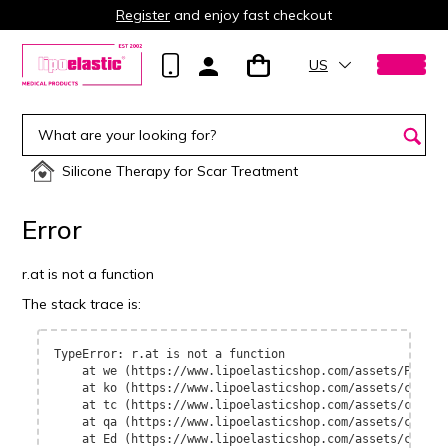
Register
and enjoy fast checkout
US
Silicone Therapy for Scar Treatment
Error
r.at is not a function
The stack trace is:
TypeError: r.at is not a function

    at we (https://www.lipoelasticshop.com/assets/Page-B
    at ko (https://www.lipoelasticshop.com/assets/contex
    at tc (https://www.lipoelasticshop.com/assets/contex
    at qa (https://www.lipoelasticshop.com/assets/contex
    at Ed (https://www.lipoelasticshop.com/assets/contex