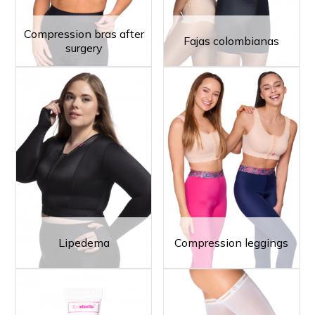
Compression bras after
Fajas colombianas
surgery
Lipedema
Compression leggings