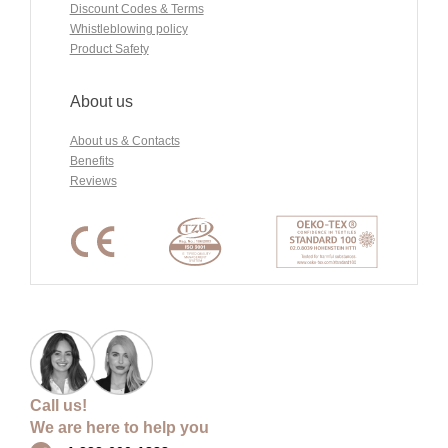
Discount Codes & Terms
Whistleblowing policy
Product Safety
About us
About us & Contacts
Benefits
Reviews
Call us!
We are here to help you