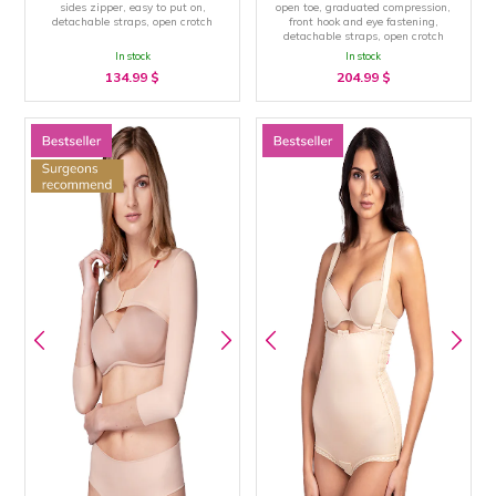
sides zipper, easy to put on,
open toe, graduated compression,
detachable straps, open crotch
front hook and eye fastening,
detachable straps, open crotch
In stock
In stock
134.99
$
204.99
$