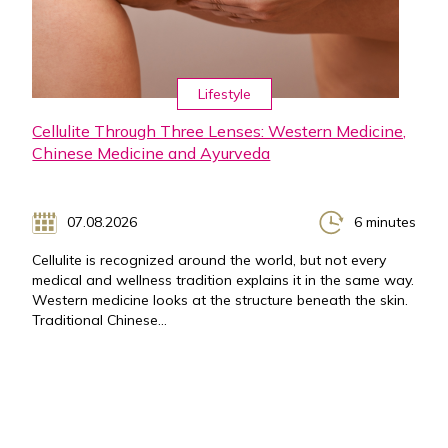
Lifestyle
Cellulite Through Three Lenses: Western Medicine,
Chinese Medicine and Ayurveda
07.08.2026
6 minutes
Cellulite is recognized around the world, but not every
medical and wellness tradition explains it in the same way.
Western medicine looks at the structure beneath the skin.
Traditional Chinese...