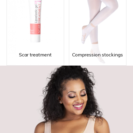
Scar treatment
Compression stockings