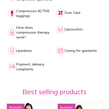
Compression ACTIVE
Scar Care
leggings
How does
Liposuction
compression therapy
work?
Lipedema
Caring for garments
Payment, delivery,
complaints
Best selling products