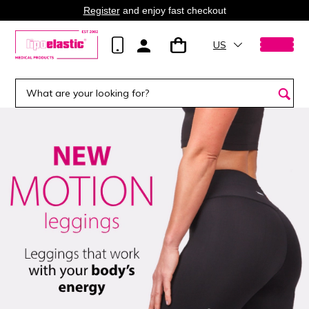
Register
and enjoy fast checkout
US