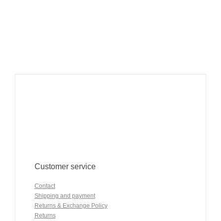
Customer service
Contact
Shipping and payment
Returns & Exchange Policy
Returns