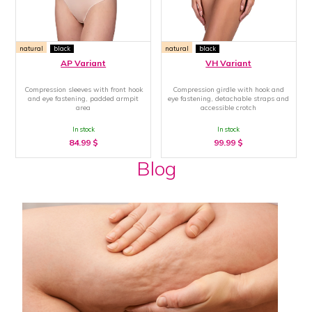
natural
black
natural
black
AP Variant
VH Variant
Compression sleeves with front hook
Compression girdle with hook and
and eye fastening, padded armpit
eye fastening, detachable straps and
area
accessible crotch
In stock
In stock
84.99
$
99.99
$
Blog