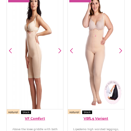
natural
black
natural
black
VF Comfort
VBfLg Variant
Above the knee griddle with both
Lipedema high waisted leggings,