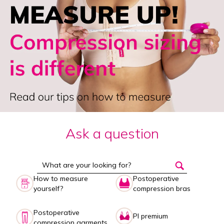
Ask a question
How to measure
Postoperative
yourself?
compression bras
Postoperative
PI premium
compression garments