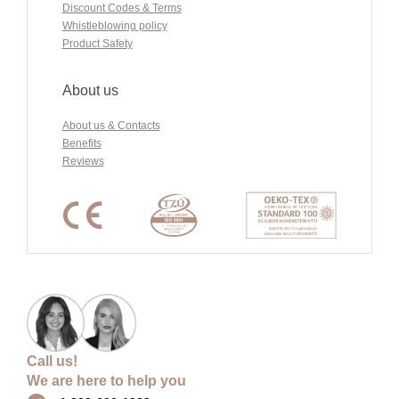
Discount Codes & Terms
Whistleblowing policy
Product Safety
About us
About us & Contacts
Benefits
Reviews
Call us!
We are here to help you