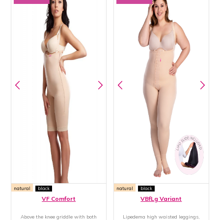
natural
black
natural
black
VF Comfort
VBfLg Variant
Above the knee griddle with both
Lipedema high waisted leggings,