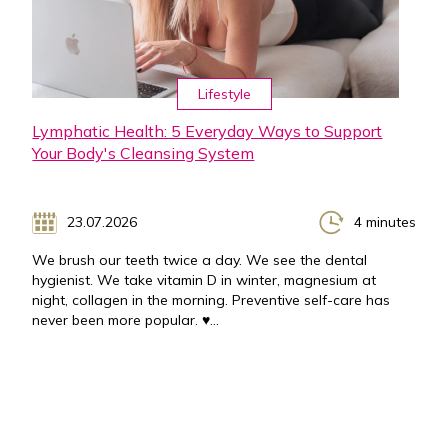
Lifestyle
Lymphatic Health: 5 Everyday Ways to Support
Your Body's Cleansing System
23.07.2026
4 minutes
We brush our teeth twice a day. We see the dental
hygienist. We take vitamin D in winter, magnesium at
night, collagen in the morning. Preventive self-care has
never been more popular. ♥...