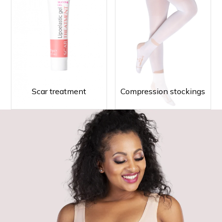
Scar treatment
Compression stockings