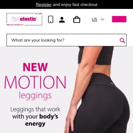
Register
and enjoy fast checkout
US