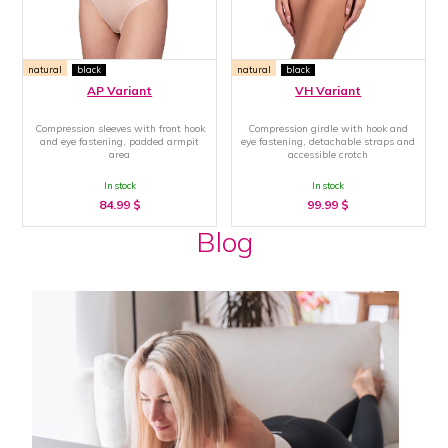
natural
black
natural
black
AP Variant
VH Variant
Compression sleeves with front hook
Compression girdle with hook and
and eye fastening, padded armpit
eye fastening, detachable straps and
area
accessible crotch
In stock
In stock
84.99
$
99.99
$
Blog