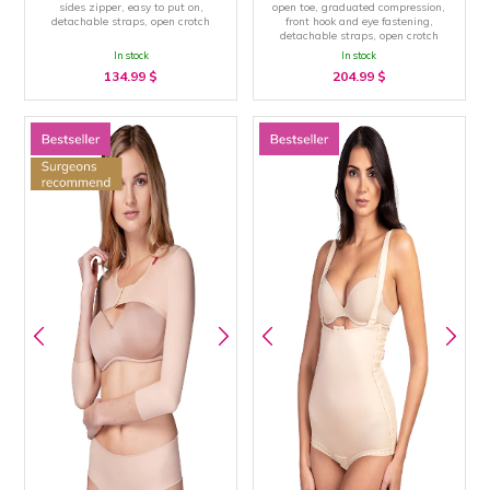
sides zipper, easy to put on,
open toe, graduated compression,
detachable straps, open crotch
front hook and eye fastening,
detachable straps, open crotch
In stock
In stock
134.99
$
204.99
$