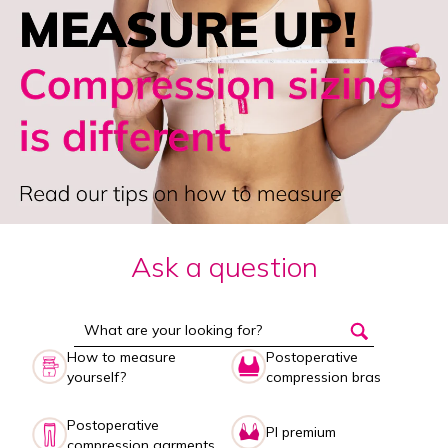
Ask a question
How to measure
Postoperative
yourself?
compression bras
Postoperative
PI premium
compression garments