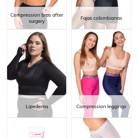
Compression bras after
Fajas colombianas
surgery
Lipedema
Compression leggings