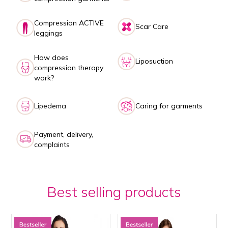
Compression ACTIVE
Scar Care
leggings
How does
Liposuction
compression therapy
work?
Lipedema
Caring for garments
Payment, delivery,
complaints
Best selling products