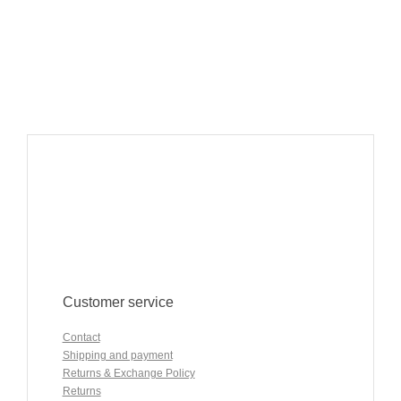
Customer service
Contact
Shipping and payment
Returns & Exchange Policy
Returns